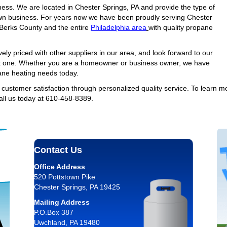
ness. We are located in Chester Springs, PA and provide the type of
wn business. For years now we have been proudly serving Chester
Berks County and the entire
Philadelphia area
with quality propane
ely priced with other suppliers in our area, and look forward to our
t one. Whether you are a homeowner or business owner, we have
pane heating needs today.
f customer satisfaction through personalized quality service. To learn m
all us today at 610-458-8389.
Contact Us
Office Address
520 Pottstown Pike
Chester Springs, PA 19425
Mailing Address
P.O.Box 387
Uwchland, PA 19480