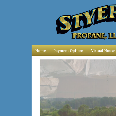
Home
Payment Options
Virtual House