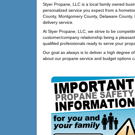
Styer Propane, LLC is a local family owned busi
personalized service you expect from a hometo
County, Montgomery County, Delaware County, 
delivery service.
At Styer Propane, LLC, we strive to be competitiv
customer/company relationship being a pleasan
qualified professionals ready to serve your pro
Our goal as always is to deliver a high degree o
about our propane service and budget options c