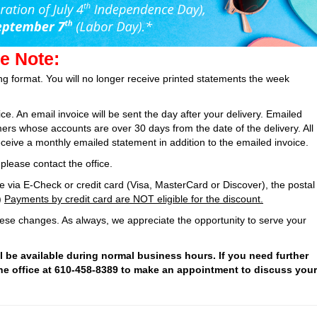
e Note:
ing format. You will no longer receive printed statements the week
oice. An email invoice will be sent the day after your delivery. Emailed
mers whose accounts are over 30 days from the date of the delivery. All
ceive a monthly emailed statement in addition to the emailed invoice.
please contact the office.
 via E-Check or credit card (Visa, MasterCard or Discover), the postal
)
Payments by credit card are NOT eligible for the discount.
ese changes. As always, we appreciate the opportunity to serve your
ll be available during normal business hours. If you need further
the office at 610-458-8389 to make an appointment to discuss your