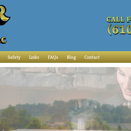
Safety
Links
FAQs
Blog
Contact