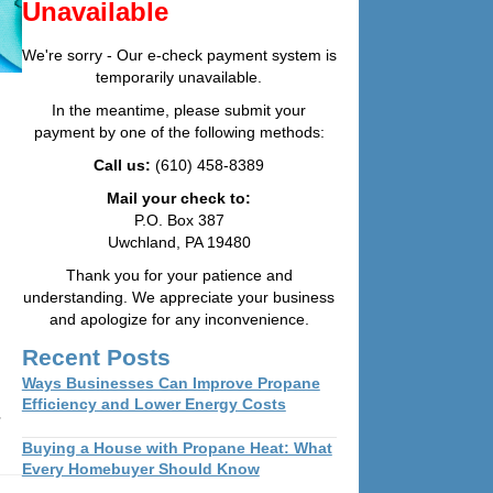
Unavailable
We're sorry - Our e-check payment system is
temporarily unavailable.
In the meantime, please submit your
payment by one of the following methods:
Call us:
(610) 458-8389
Mail your check to:
P.O. Box 387
Uwchland, PA 19480
Thank you for your patience and
understanding. We appreciate your business
and apologize for any inconvenience.
Recent Posts
Ways Businesses Can Improve Propane
Efficiency and Lower Energy Costs
Buying a House with Propane Heat: What
Every Homebuyer Should Know