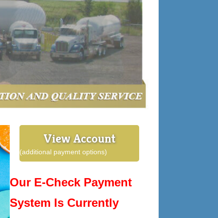
View Account
(additional payment options)
Our E-Check Payment
System Is Currently