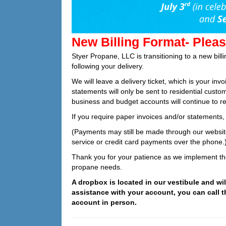
New Billing Format- Pleas
Styer Propane, LLC is transitioning to a new bill
following your delivery.
We will leave a delivery ticket, which is your inv
statements will only be sent to residential custo
business and budget accounts will continue to re
If you require paper invoices and/or statements, 
(Payments may still be made through our website
service or credit card payments over the phone.
Thank you for your patience as we implement th
propane needs.
A dropbox is located in our vestibule and wi
assistance with your account, you can call 
account in person.