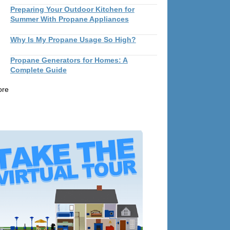
Preparing Your Outdoor Kitchen for
Summer With Propane Appliances
Why Is My Propane Usage So High?
Propane Generators for Homes: A
Complete Guide
ore