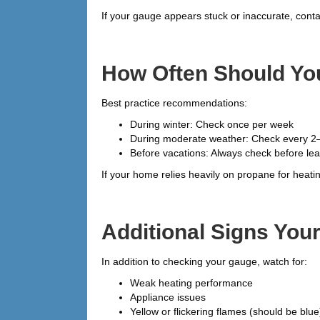
If your gauge appears stuck or inaccurate, conta
How Often Should Yo
Best practice recommendations:
During winter: Check once per week
During moderate weather: Check every 2
Before vacations: Always check before le
If your home relies heavily on propane for heat
Additional Signs Yo
In addition to checking your gauge, watch for:
Weak heating performance
Appliance issues
Yellow or flickering flames (should be blue