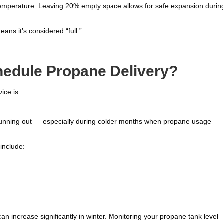
mperature. Leaving 20% empty space allows for safe expansion durin
eans it’s considered “full.”
edule Propane Delivery?
ice is:
f running out — especially during colder months when propane usage
include:
an increase significantly in winter. Monitoring your propane tank level