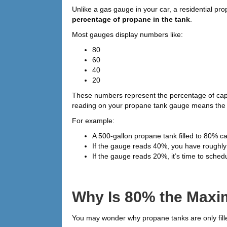
Unlike a gas gauge in your car, a residential pr
percentage of propane in the tank
.
Most gauges display numbers like:
80
60
40
20
These numbers represent the percentage of cap
reading on your propane tank gauge means the tan
For example:
A 500-gallon propane tank filled to 80% c
If the gauge reads 40%, you have roughly hal
If the gauge reads 20%, it’s time to schedul
Why Is 80% the Maxim
You may wonder why propane tanks are only fill