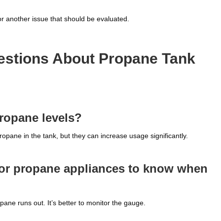
r another issue that should be evaluated.
estions About Propane Tank
propane levels?
pane in the tank, but they can increase usage significantly.
oor propane appliances to know when
ane runs out. It’s better to monitor the gauge.