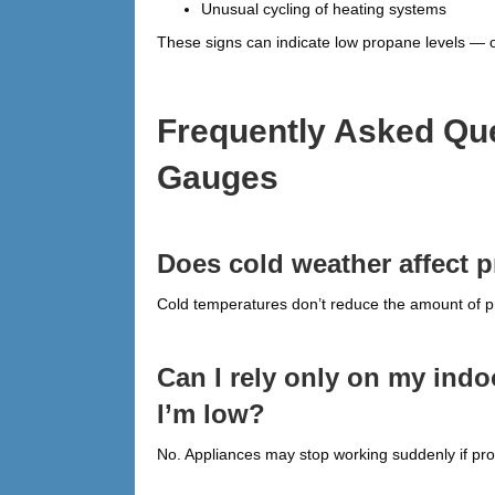
Unusual cycling of heating systems
These signs can indicate low propane levels — o
Frequently Asked Qu
Gauges
Does cold weather affect 
Cold temperatures don’t reduce the amount of pro
Can I rely only on my ind
I’m low?
No. Appliances may stop working suddenly if prop