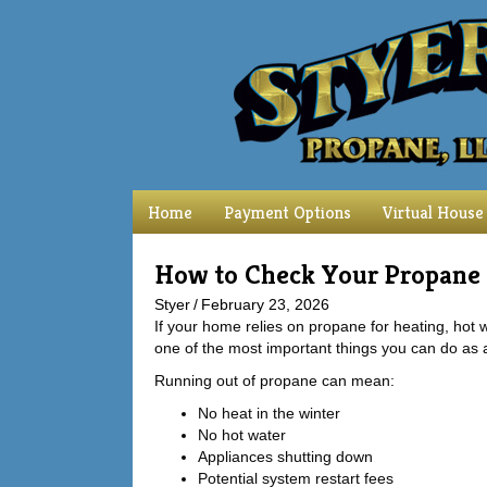
Home
Payment Options
Virtual House
How to Check Your Propane
Styer
/
February 23, 2026
If your home relies on propane for heating, hot
one of the most important things you can do as
Running out of propane can mean:
No heat in the winter
No hot water
Appliances shutting down
Potential system restart fees