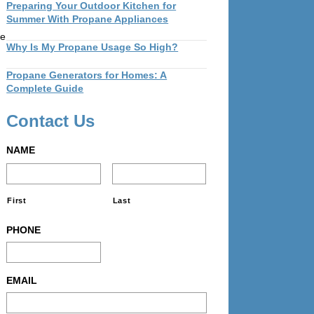
Preparing Your Outdoor Kitchen for
Summer With Propane Appliances
ne
Why Is My Propane Usage So High?
Propane Generators for Homes: A
Complete Guide
Contact Us
NAME
First
Last
PHONE
EMAIL