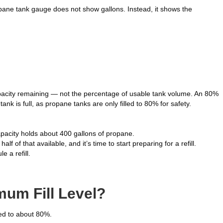
opane tank gauge does not show gallons. Instead, it shows the
acity remaining — not the percentage of usable tank volume. An 80%
k is full, as propane tanks are only filled to 80% for safety.
apacity holds about 400 gallons of propane.
f of that available, and it’s time to start preparing for a refill.
e a refill.
um Fill Level?
ed to about 80%.