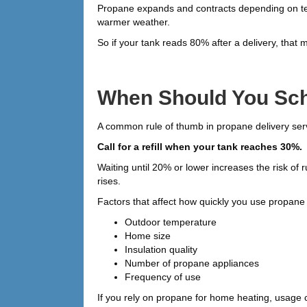
Propane expands and contracts depending on te
warmer weather.
So if your tank reads 80% after a delivery, that m
When Should You Sch
A common rule of thumb in propane delivery serv
Call for a refill when your tank reaches 30%.
Waiting until 20% or lower increases the risk o
rises.
Factors that affect how quickly you use propane 
Outdoor temperature
Home size
Insulation quality
Number of propane appliances
Frequency of use
If you rely on propane for home heating, usage c