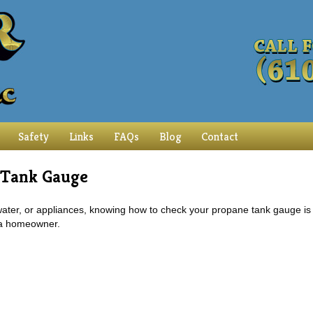
Safety
Links
FAQs
Blog
Contact
 Tank Gauge
 water, or appliances, knowing how to check your propane tank gauge is
 a homeowner.