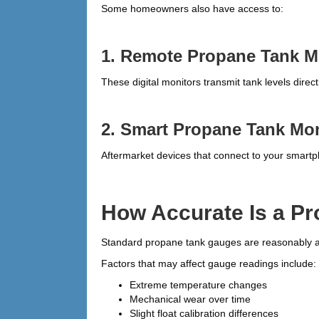
Some homeowners also have access to:
1. Remote Propane Tank M
These digital monitors transmit tank levels dire
2. Smart Propane Tank Mon
Aftermarket devices that connect to your smart
How Accurate Is a P
Standard propane tank gauges are reasonably acc
Factors that may affect gauge readings include:
Extreme temperature changes
Mechanical wear over time
Slight float calibration differences