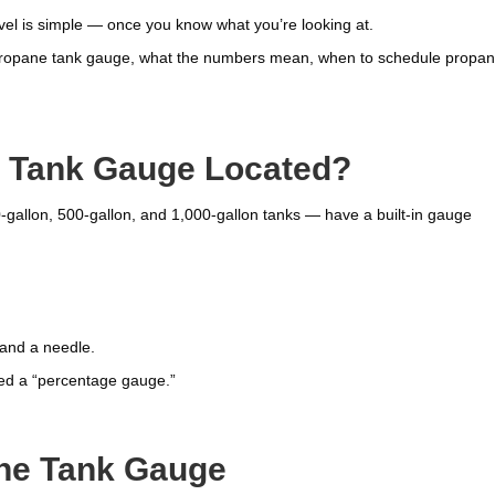
l is simple — once you know what you’re looking at.
a propane tank gauge, what the numbers mean, when to schedule propa
.
e Tank Gauge Located?
-gallon, 500-gallon, and 1,000-gallon tanks — have a built-in gauge
 and a needle.
led a “percentage gauge.”
ne Tank Gauge