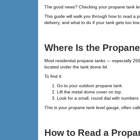
The good news? Checking your propane tank leve
This guide will walk you through how to read 
delivery, and what to do if your tank gets too low
Where Is the Propan
Most residential propane tanks — especially 250
located under the tank dome lid.
To find it:
Go to your outdoor propane tank.
Lift the metal dome cover on top.
Look for a small, round dial with numbers
This is your propane tank level gauge, often cal
How to Read a Propa