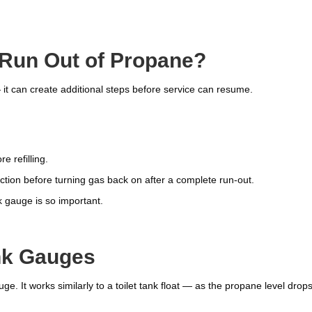
 Run Out of Propane?
 it can create additional steps before service can resume.
 refilling.
tion before turning gas back on after a complete run-out.
k gauge is so important.
nk Gauges
ge. It works similarly to a toilet tank float — as the propane level drops