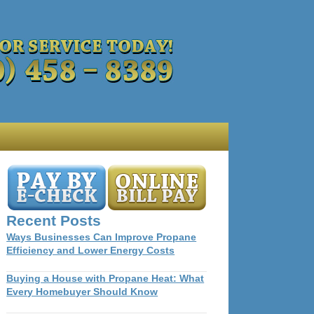
Recent Posts
Ways Businesses Can Improve Propane
Efficiency and Lower Energy Costs
Buying a House with Propane Heat: What
Every Homebuyer Should Know