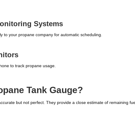
onitoring Systems
ctly to your propane company for automatic scheduling.
itors
phone to track propane usage.
ropane Tank Gauge?
urate but not perfect. They provide a close estimate of remaining fue