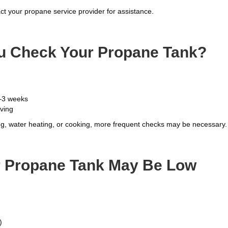
ct your propane service provider for assistance.
u Check Your Propane Tank?
–3 weeks
aving
ing, water heating, or cooking, more frequent checks may be necessary.
ur Propane Tank May Be Low
)