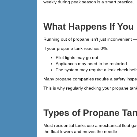
weekly during peak season is a smart practice.
What Happens If You
Running out of propane isn’t just inconvenient —
If your propane tank reaches 0%:
Pilot lights may go out.
Appliances may need to be restarted.
The system may require a leak check before
Many propane companies require a safety inspec
This is why regularly checking your propane tan
Types of Propane Ta
Most residential tanks use a mechanical float gau
the float lowers and moves the needle.