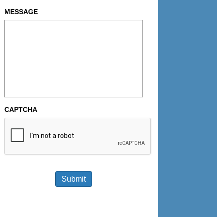
MESSAGE
CAPTCHA
Submit