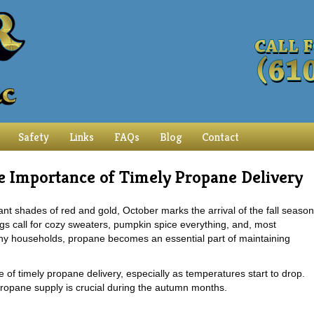
Safety
Links
FAQs
Blog
Contact
 Importance of Timely Propane Delivery
rant shades of red and gold, October marks the arrival of the fall season
ngs call for cozy sweaters, pumpkin spice everything, and, most
any households, propane becomes an essential part of maintaining
 of timely propane delivery, especially as temperatures start to drop.
opane supply is crucial during the autumn months.