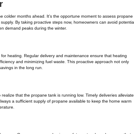
r
 the colder months ahead. It’s the opportune moment to assess propane
ed supply. By taking proactive steps now, homeowners can avoid potentia
hen demand peaks during the winter.
e for heating. Regular delivery and maintenance ensure that heating
ficiency and minimizing fuel waste. This proactive approach not only
avings in the long run.
 realize that the propane tank is running low. Timely deliveries alleviate
 always a sufficient supply of propane available to keep the home warm
erature.