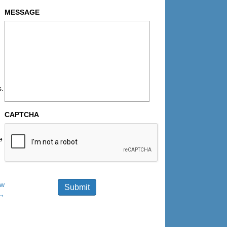
MESSAGE
s.
CAPTCHA
e
ow
Submit
→