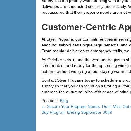
Safety is a top priority when dealing with any 
deliveries are conducted securely and reliably. 
rest assured that their propane needs are met wit
Customer-Centric Ap
At Styer Propane, our commitment lies in servin
each household has unique requirements, and our
From regular deliveries to emergency refills, we 
As October sets in and the weather begins to shi
comfortable, and ready for the upcoming winter 
autumn without worrying about staying warm ind
Contact Styer Propane today to schedule a propa
supply so that you can focus on savoring all the 
embrace the autumnal bliss with peace of mind 
Posted in
Blog
← Secure Your Propane Needs: Don’t Miss Out 
Posts
Buy Program Ending September 30th!
navigation