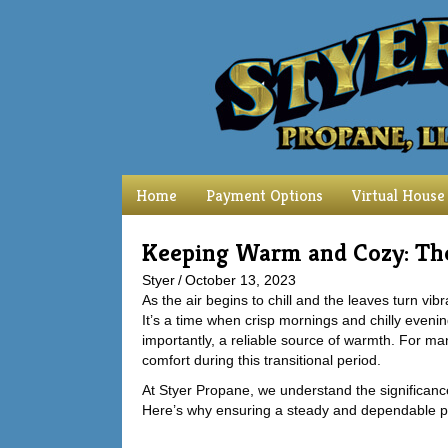
Home
Payment Options
Virtual House
Keeping Warm and Cozy: The
Styer
/
October 13, 2023
As the air begins to chill and the leaves turn vib
It’s a time when crisp mornings and chilly eveni
importantly, a reliable source of warmth. For m
comfort during this transitional period.
At Styer Propane, we understand the significance
Here’s why ensuring a steady and dependable pr