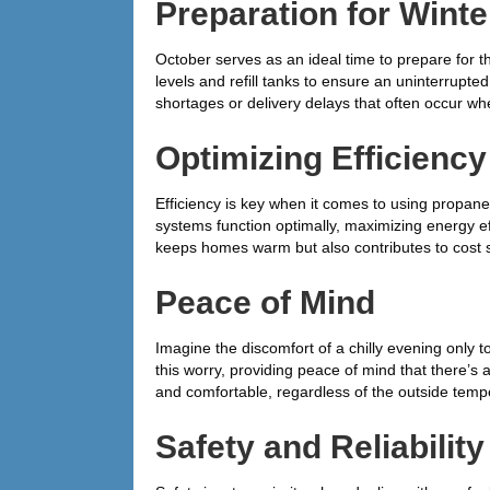
Preparation for Winte
October serves as an ideal time to prepare for
levels and refill tanks to ensure an uninterrupt
shortages or delivery delays that often occur w
Optimizing Efficiency
Efficiency is key when it comes to using propan
systems function optimally, maximizing energy ef
keeps homes warm but also contributes to cost s
Peace of Mind
Imagine the discomfort of a chilly evening only to
this worry, providing peace of mind that there’s
and comfortable, regardless of the outside temp
Safety and Reliability