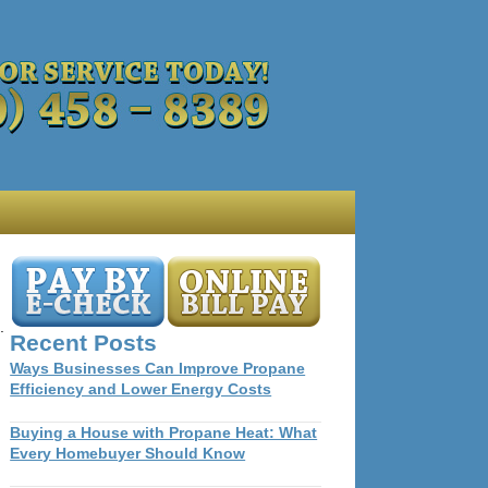
.
Recent Posts
Ways Businesses Can Improve Propane
Efficiency and Lower Energy Costs
Buying a House with Propane Heat: What
Every Homebuyer Should Know