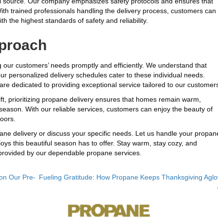
fuel source. Our company emphasizes safety protocols and ensures that
With trained professionals handling the delivery process, customers can
h the highest standards of safety and reliability.
proach
g our customers’ needs promptly and efficiently. We understand that
 personalized delivery schedules cater to these individual needs.
are dedicated to providing exceptional service tailored to our customer
ft, prioritizing propane delivery ensures that homes remain warm,
season. With our reliable services, customers can enjoy the beauty of
oors.
ne delivery or discuss your specific needs. Let us handle your propan
joys this beautiful season has to offer. Stay warm, stay cozy, and
provided by our dependable propane services.
on Our Pre-
Fueling Gratitude: How Propane Keeps Thanksgiving Agl