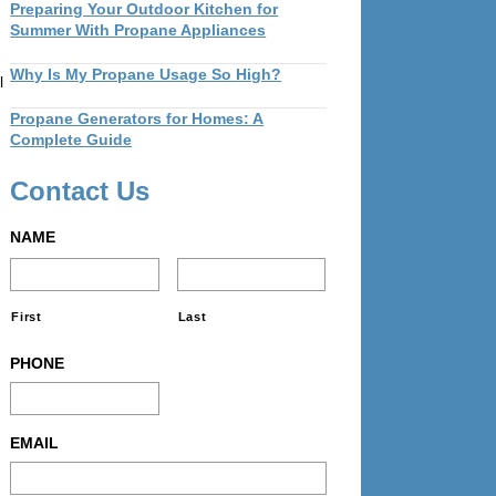
Preparing Your Outdoor Kitchen for
Summer With Propane Appliances
Why Is My Propane Usage So High?
l
Propane Generators for Homes: A
Complete Guide
Contact Us
NAME
First
Last
PHONE
EMAIL