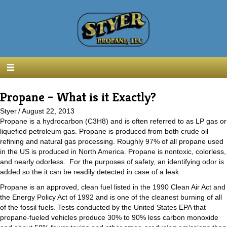
Propane – What is it Exactly?
Styer
/
August 22, 2013
Propane is a hydrocarbon (C3H8) and is often referred to as LP gas or
liquefied petroleum gas. Propane is produced from both crude oil
refining and natural gas processing. Roughly 97% of all propane used
in the US is produced in North America. Propane is nontoxic, colorless,
and nearly odorless. For the purposes of safety, an identifying odor is
added so the it can be readily detected in case of a leak.
Propane is an approved, clean fuel listed in the 1990 Clean Air Act and
the Energy Policy Act of 1992 and is one of the cleanest burning of all
of the fossil fuels. Tests conducted by the United States EPA that
propane-fueled vehicles produce 30% to 90% less carbon monoxide