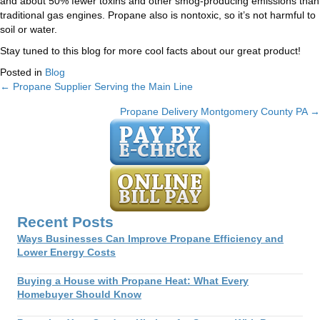
and about 50% fewer toxins and other smog-producing emissions than
traditional gas engines. Propane also is nontoxic, so it’s not harmful to
soil or water.
Stay tuned to this blog for more cool facts about our great product!
Posted in
Blog
← Propane Supplier Serving the Main Line
Posts
Propane Delivery Montgomery County PA →
navigation
Recent Posts
Ways Businesses Can Improve Propane Efficiency and
Lower Energy Costs
Buying a House with Propane Heat: What Every
Homebuyer Should Know