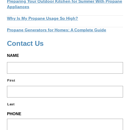
Preparing Your Outdoor Kitchen for Summer With Propane
Appliances
Why Is My Propane Usage So High?
Propane Generators for Homes: A Complete Guide
Contact Us
NAME
First
Last
PHONE