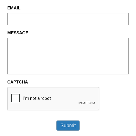
EMAIL
MESSAGE
CAPTCHA
Submit