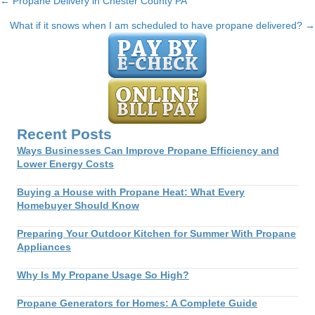
← Propane Delivery in Chester County PA
Posts
What if it snows when I am scheduled to have propane delivered? →
navigation
Recent Posts
Ways Businesses Can Improve Propane Efficiency and
Lower Energy Costs
Buying a House with Propane Heat: What Every
Homebuyer Should Know
Preparing Your Outdoor Kitchen for Summer With Propane
Appliances
Why Is My Propane Usage So High?
Propane Generators for Homes: A Complete Guide