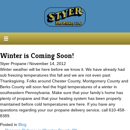
Winter is Coming Soon!
Styer Propane
/
November 14, 2012
Winter weather will be here before we know it. We have already had
sub freezing temperatures this fall and we are not even past
Thanksgiving. Folks around Chester County, Montgomery County and
Berks County will soon feel the frigid temperatures of a winter in
southeastern Pennsylvania. Make sure that your family’s home has
plenty of propane and that your heating system has been properly
maintained before cold temperatures are here. If you have any
questions regarding your our propane delivery service, call 610-458-
8389.
Posted in
Blog