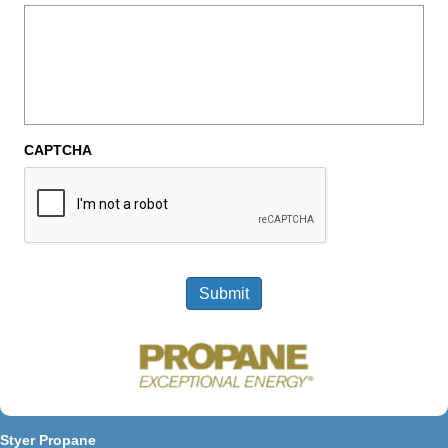
CAPTCHA
Submit
Styer Propane