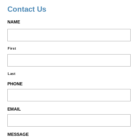
Contact Us
NAME
First
Last
PHONE
EMAIL
MESSAGE