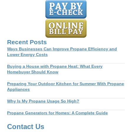
navigation
Recent Posts
Ways Businesses Can Improve Propane Efficiency and
Lower Energy Costs
Buying a House with Propane Heat: What Every
Homebuyer Should Know
Preparing Your Outdoor Kitchen for Summer With Propane
Appliances
Why Is My Propane Usage So High?
Propane Generators for Homes: A Complete Guide
Contact Us