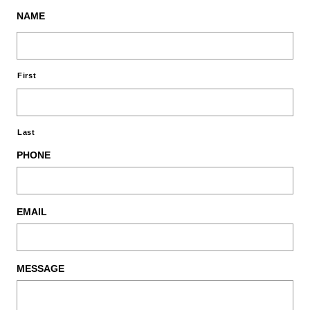
NAME
First
Last
PHONE
EMAIL
MESSAGE