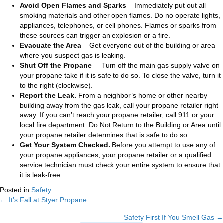
Avoid Open Flames and Sparks
– Immediately put out all
smoking materials and other open flames. Do no operate lights,
appliances, telephones, or cell phones. Flames or sparks from
these sources can trigger an explosion or a fire.
Evacuate the Area
– Get everyone out of the building or area
where you suspect gas is leaking.
Shut Off the Propane
– Turn off the main gas supply valve on
your propane take if it is safe to do so. To close the valve, turn it
to the right (clockwise).
Report the Leak.
From a neighbor’s home or other nearby
building away from the gas leak, call your propane retailer right
away. If you can’t reach your propane retailer, call 911 or your
local fire department. Do Not Return to the Building or Area until
your propane retailer determines that is safe to do so.
Get Your System Checked.
Before you attempt to use any of
your propane appliances, your propane retailer or a qualified
service technician must check your entire system to ensure that
it is leak-free.
Posted in
Safety
← It’s Fall at Styer Propane
Posts
Safety First If You Smell Gas →