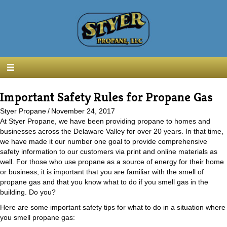
Important Safety Rules for Propane Gas
Styer Propane
/
November 24, 2017
At Styer Propane, we have been providing propane to homes and
businesses across the Delaware Valley for over 20 years. In that time,
we have made it our number one goal to provide comprehensive
safety information to our customers via print and online materials as
well. For those who use propane as a source of energy for their home
or business, it is important that you are familiar with the smell of
propane gas and that you know what to do if you smell gas in the
building. Do you?
Here are some important safety tips for what to do in a situation where
you smell propane gas: