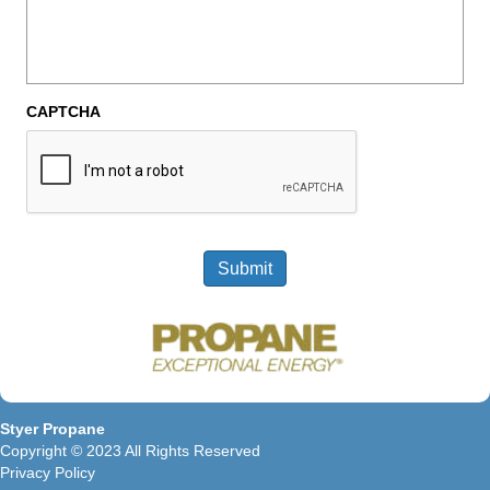
CAPTCHA
Submit
Styer Propane
Copyright © 2023 All Rights Reserved
Privacy Policy