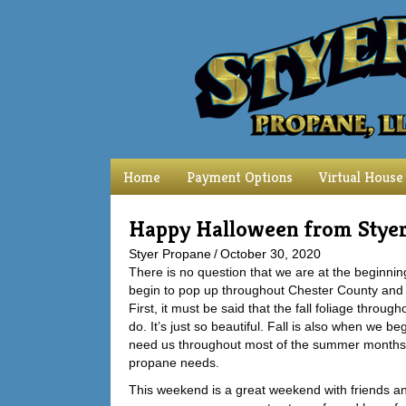
Home
Payment Options
Virtual House
Happy Halloween from Stye
Styer Propane
/
October 30, 2020
There is no question that we are at the beginni
begin to pop up throughout Chester County and 
First, it must be said that the fall foliage thr
do. It’s just so beautiful. Fall is also when we 
need us throughout most of the summer months and
propane needs.
This weekend is a great weekend with friends and 