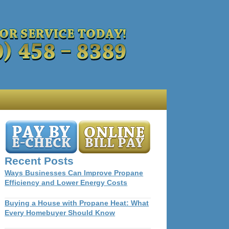
Recent Posts
Ways Businesses Can Improve Propane
Efficiency and Lower Energy Costs
Buying a House with Propane Heat: What
Every Homebuyer Should Know