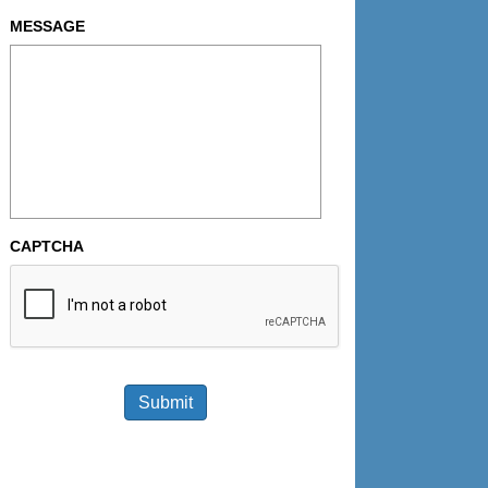
MESSAGE
CAPTCHA
Submit