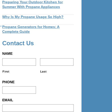
Preparing Your Outdoor Kitchen for
Summer With Propane Appliances
Why Is My Propane Usage So High?
 →
Propane Generators for Homes: A
Complete Guide
Contact Us
NAME
First
Last
PHONE
EMAIL