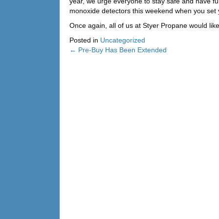
year, we urge everyone to stay safe and have fu
monoxide detectors this weekend when you set 
Once again, all of us at Styer Propane would li
Posted in
Uncategorized
← Pre-Buy Has Been Extended
Posts
navigation