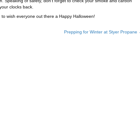
n. Speaking of safety, don’t forget to check your smoke and carbon
your clocks back.
ke to wish everyone out there a Happy Halloween!
Prepping for Winter at Styer Propane