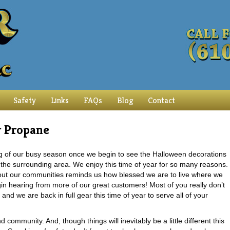
Safety
Links
FAQs
Blog
Contact
r Propane
ng of our busy season once we begin to see the Halloween decorations
the surrounding area. We enjoy this time of year for so many reasons.
oughout our communities reminds us how blessed we are to live where we
begin hearing from more of our great customers! Most of you really don’t
 we are back in full gear this time of year to serve all of your
community. And, though things will inevitably be a little different this