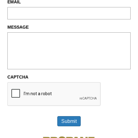
EMAIL
MESSAGE
CAPTCHA
Submit