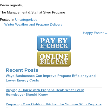
Warm regards,
The Management & Staff at Styer Propane
Posted in
Uncategorized
← Winter Weather and Propane Delivery
Posts
Happy Easter →
navigation
Recent Posts
Ways Businesses Can Improve Propane Efficiency and
Lower Energy Costs
Buying a House with Propane Heat: What Every
Homebuyer Should Know
Preparing Your Outdoor Kitchen for Summer With Propane