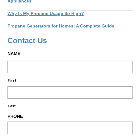
Appliances
Why Is My Propane Usage So High?
Propane Generators for Homes: A Complete Guide
Contact Us
NAME
First
Last
PHONE