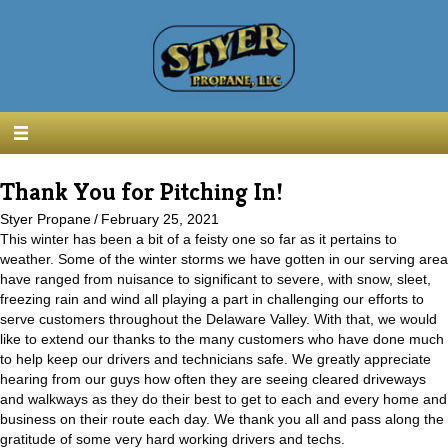
Thank You for Pitching In!
Styer Propane
/
February 25, 2021
This winter has been a bit of a feisty one so far as it pertains to
weather. Some of the winter storms we have gotten in our serving area
have ranged from nuisance to significant to severe, with snow, sleet,
freezing rain and wind all playing a part in challenging our efforts to
serve customers throughout the Delaware Valley. With that, we would
like to extend our thanks to the many customers who have done much
to help keep our drivers and technicians safe. We greatly appreciate
hearing from our guys how often they are seeing cleared driveways
and walkways as they do their best to get to each and every home and
business on their route each day. We thank you all and pass along the
gratitude of some very hard working drivers and techs.