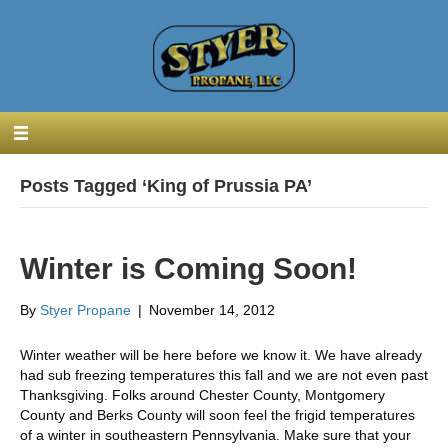
Posts Tagged ‘King of Prussia PA’
Winter is Coming Soon!
By
Styer Propane
|
November 14, 2012
Winter weather will be here before we know it. We have already
had sub freezing temperatures this fall and we are not even past
Thanksgiving. Folks around Chester County, Montgomery
County and Berks County will soon feel the frigid temperatures
of a winter in southeastern Pennsylvania. Make sure that your