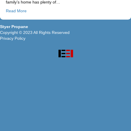
family’s home has plenty of…
Read More
Styer Propane
Copyright © 2023 All Rights Reserved
Privacy Policy